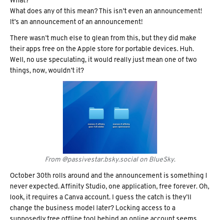
What?
What does any of this mean? This isn’t even an announcement!
It’s an announcement of an announcement!
There wasn’t much else to glean from this, but they did make
their apps free on the Apple store for portable devices. Huh.
Well, no use speculating, it would really just mean one of two
things, now, wouldn’t it?
From @passivestar.bsky.social on BlueSky.
October 30th rolls around and the announcement is something I
never expected. Affinity Studio, one application, free forever. Oh,
look, it requires a Canva account. I guess the catch is they’ll
change the business model later? Locking access to a
supposedly free offline tool behind an online account seems