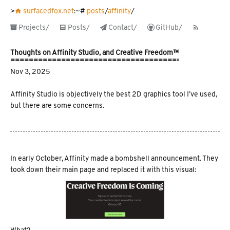
󰋜 surfacedfox.net
:~#
posts
/
affinity
/
 Projects/
󱀈 Posts/
 Contact/
 GitHub/
󰑫
Thoughts on Affinity Studio, and Creative Freedom™️
Nov 3, 2025
Affinity Studio is objectively the best 2D graphics tool I’ve used,
but there are some concerns.
In early October, Affinity made a bombshell announcement. They
took down their main page and replaced it with this visual: