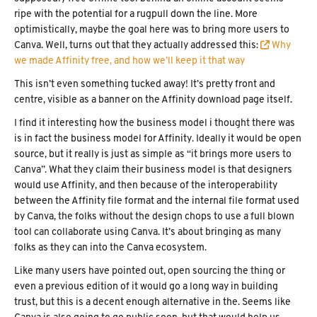
ripe with the potential for a rugpull down the line. More
optimistically, maybe the goal here was to bring more users to
Canva. Well, turns out that they actually addressed this:
 Why
we made Affinity free, and how we’ll keep it that way
This isn’t even something tucked away! It’s pretty front and
centre, visible as a banner on the Affinity download page itself.
I find it interesting how the business model i thought there was
is in fact the business model for Affinity. Ideally it would be open
source, but it really is just as simple as “it brings more users to
Canva”. What they claim their business model is that designers
would use Affinity, and then because of the interoperability
between the Affinity file format and the internal file format used
by Canva, the folks without the design chops to use a full blown
tool can collaborate using Canva. It’s about bringing as many
folks as they can into the Canva ecosystem.
Like many users have pointed out, open sourcing the thing or
even a previous edition of it would go a long way in building
trust, but this is a decent enough alternative in the. Seems like