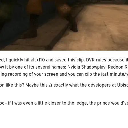
, I quickly hit alt+f10 and saved this clip. DVR rules because i
know it by one of its several names: Nvidia Shadowplay, Radeo
ing recording of your screen and you can clip the last minute/w
on like this? Maybe this
is
exactly what the developers at Ubisof
too– if I was even a little closer to the ledge, the prince would’v