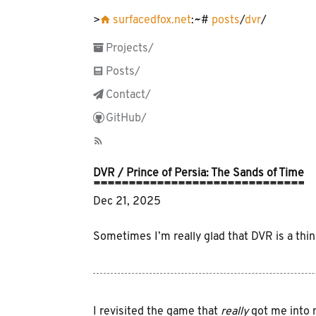
󰋜 surfacedfox.net
:~#
posts
/
dvr
/
 Projects/
󱀈 Posts/
 Contact/
 GitHub/
󰑫
DVR / Prince of Persia: The Sands of Time
Dec 21, 2025
Sometimes I’m really glad that DVR is a thin
I revisited the game that
really
got me into m