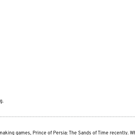
g.
aking games, Prince of Persia: The Sands of Time recently. While 