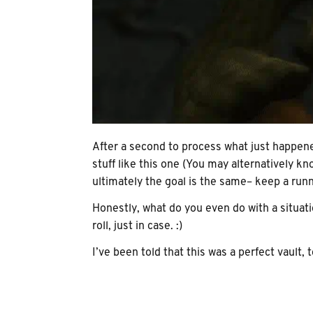
After a second to process what just happened
stuff like this one (You may alternatively 
ultimately the goal is the same– keep a runn
Honestly, what do you even do with a situati
roll, just in case. :)
I’ve been told that this was a perfect vault, 