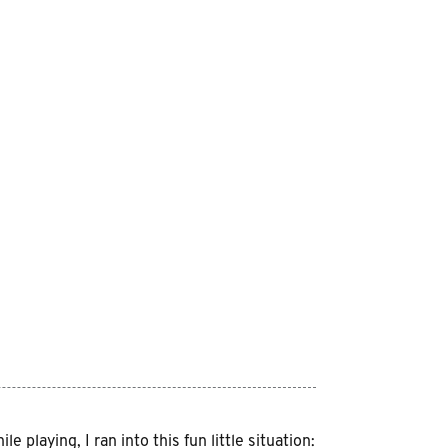
playing, I ran into this fun little situation: