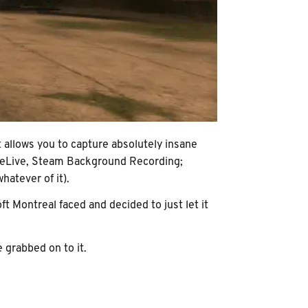
t allows you to capture absolutely insane
n ReLive, Steam Background Recording;
hatever of it).
t Montreal faced and decided to just let it
e grabbed on to it.